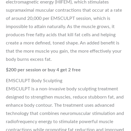
electromagnetic energy (HIFEM), which stimulates
supramaximal muscular contractions that occur at a rate
of around 20,000 per EMSCULPT session, which is
impossible to attain naturally. As the muscle grows, it
produces free fatty acids that kill fat cells and helping
create a more defined, toned shape. An added benefit is
that the more muscle you gain, the more effectively your
body burns excess fat.
$200 per session or buy 4 get 2 free
EMSCULPT Body Sculpting
EMSCULPT is a non-invasive body sculpting treatment
designed to strengthen muscles, reduce stubborn fat, and
enhance body contour. The treatment uses advanced
technology that combines neuromuscular stimulation and
radiofrequency energy to stimulate powerful muscle
contractions while promoting fat reduction and improved