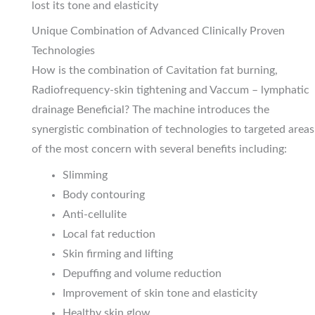
lost its tone and elasticity
Unique Combination of Advanced Clinically Proven
Technologies
How is the combination of Cavitation fat burning,
Radiofrequency-skin tightening and Vaccum – lymphatic
drainage Beneficial? The machine introduces the
synergistic combination of technologies to targeted areas
of the most concern with several benefits including:
Slimming
Body contouring
Anti-cellulite
Local fat reduction
Skin firming and lifting
Depuffing and volume reduction
Improvement of skin tone and elasticity
Healthy skin glow