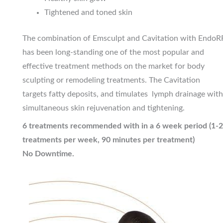
Tightened and toned skin
The combination of Emsculpt and Cavitation with EndoR
has been long-standing one of the most popular and
effective treatment methods on the market for body
sculpting or remodeling treatments. The Cavitation
targets fatty deposits, and timulates lymph drainage with
simultaneous skin rejuvenation and tightening.
6 treatments recommended with in a 6 week period (1-2
treatments per week, 90 minutes per treatment)
No Downtime.