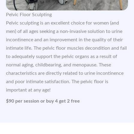
Pelvic Floor Sculpting
Pelvic sculpting is an excellent choice for women (and
men) of all ages seeking a non-invasive solution to urine
incontinence and an improvement in the quality of their
intimate life. The pelvic floor muscles decondition and fail
to adequately support the pelvic organs as a result of
normal aging, childbearing, and menopause. These
characteristics are directly related to urine incontinence
and poor intimate satisfaction. The pelvic floor is
important at any age!
$90 per session or buy 4 get 2 free