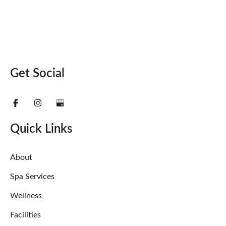
Get Social
Quick Links
About
Spa Services
Wellness
Facilities