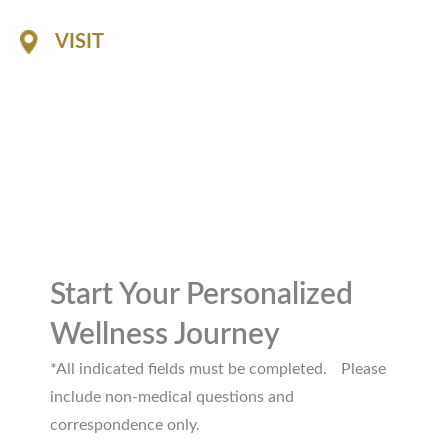
VISIT
1116 Professional Drive
Suite A
Williamsburg, 23185
GET DIRECTIONS
Start Your Personalized
Wellness Journey
*All indicated fields must be completed. Please
include non-medical questions and
correspondence only.