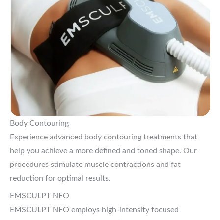
Body Contouring
Experience advanced body contouring treatments that
help you achieve a more defined and toned shape. Our
procedures stimulate muscle contractions and fat
reduction for optimal results.
EMSCULPT NEO
EMSCULPT NEO employs high-intensity focused