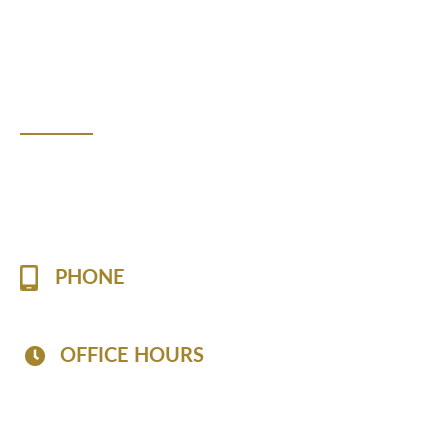
WE ARE HERE TO HELP
Contact Us!
Please fill the form to contact us with any questions or if
you are looking to book an appointment.
PHONE
(757) 813-7519
OFFICE HOURS
Mon - Fri: 8:30 AM - 6:30 PM
Sat: 8:30 AM - 2:30 PM
Sun: Closed