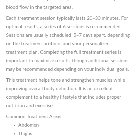
blood flow in the targeted area.
Each treatment session typically lasts 20–30 minutes. For
optimal results, a series of 6 sessions is recommended.
Sessions are usually scheduled 5–7 days apart, depending
on the treatment protocol and your personalized
treatment plan. Completing the full treatment series is
important to maximize results, though additional sessions
may be recommended depending on your individual goals.
This treatment helps tone and strengthen muscles while
improving overall body definition. It is an excellent
complement to a healthy lifestyle that includes proper
nutrition and exercise
Common Treatment Areas
Abdomen
Thighs