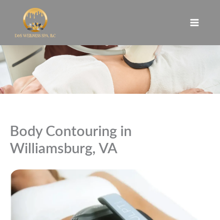
Skip
to
content
Body Contouring in
Williamsburg, VA