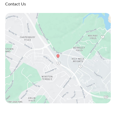
Contact Us