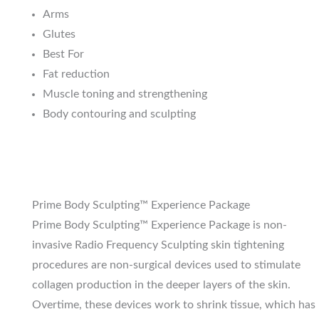
Arms
Glutes
Best For
Fat reduction
Muscle toning and strengthening
Body contouring and sculpting
Prime Body Sculpting™ Experience Package
Prime Body Sculpting™ Experience Package is non-
invasive Radio Frequency Sculpting skin tightening
procedures are non-surgical devices used to stimulate
collagen production in the deeper layers of the skin.
Overtime, these devices work to shrink tissue, which has