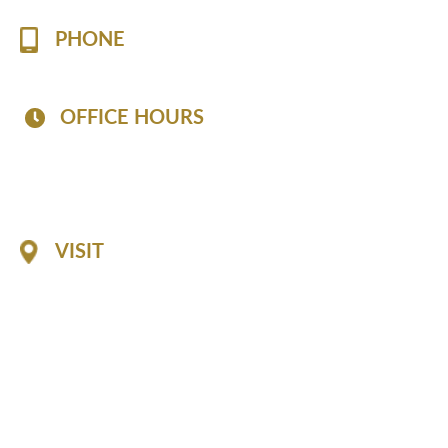
PHONE
(757) 813-7519
OFFICE HOURS
Mon - Fri: 8:30 AM - 6:30 PM
Sat: 8:30 AM - 2:30 PM
Sun: Closed
VISIT
1116 Professional Drive
Suite A
Williamsburg, 23185
GET DIRECTIONS