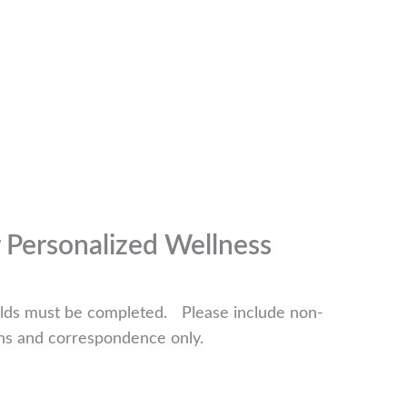
r Personalized Wellness
fields must be completed. Please include non-
ns and correspondence only.