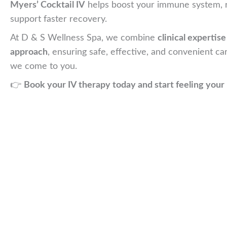
Myers’ Cocktail IV
helps boost your immune system, r
support faster recovery.
At D & S Wellness Spa, we combine
clinical expertis
approach
, ensuring safe, effective, and convenient ca
we come to you.
👉
Book your IV therapy today and start feeling your 