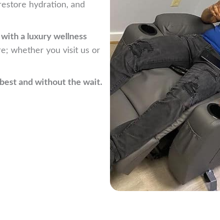
estore hydration, and
e with a luxury wellness
re; whether you visit us or
best and without the wait.