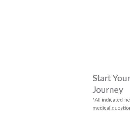
Start You
Journey
*All indicated 
medical questio
r if you are looking to book an