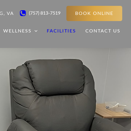
(757) 813-7519
BOOK ONLINE
G
,
VA
WELLNESS
FACILITIES
CONTACT US