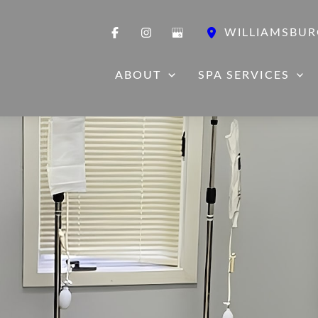
WILLIAMSBUR
ABOUT
SPA SERVICES