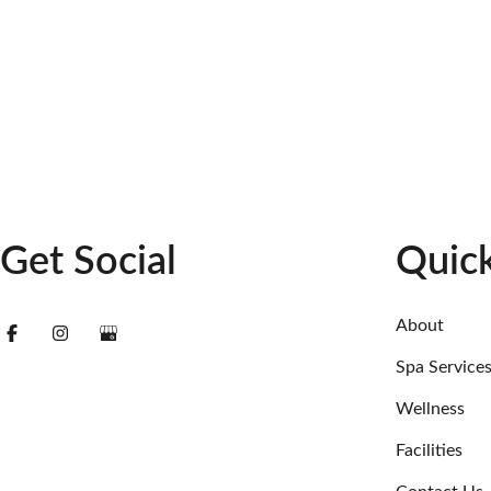
Get Social
Quick
About
Spa Service
Wellness
Facilities