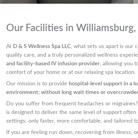
Our Facilities in Williamsburg
At
D & S Wellness Spa LLC
, what sets us apart is ou
quality care, and a truly personalized wellness exper
and facility-based IV infusion provider
, allowing you t
comfort of your home or at our relaxing spa location.
Our mission is to provide
hospital-level support in a l
environment; without long wait times or overcrowd
Do you suffer from frequent headaches or migraines
is designed to deliver the same level of support ofte
settings; only faster, more comfortable, and tailored t
If you are feeling run down, recovering from illness, o