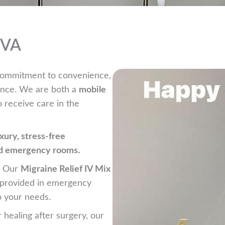
, VA
r commitment to convenience,
ience. We are both a
mobile
o receive care in the
uxury, stress-free
ed emergency rooms.
? Our
Migraine Relief IV Mix
n provided in emergency
o your needs.
r healing after surgery, our