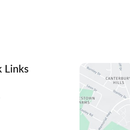
 Links
s