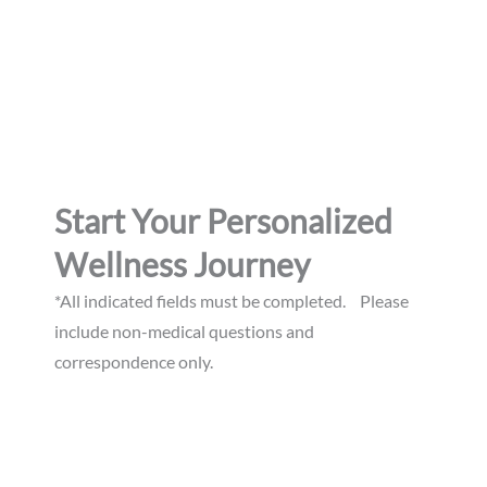
Suite A
Williamsburg, 23185
GET DIRECTIONS
Start Your Personalized
Wellness Journey
*All indicated fields must be completed. Please
include non-medical questions and
correspondence only.