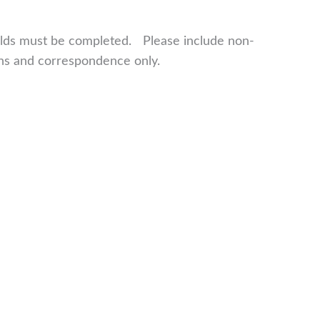
fields must be completed. Please include non-
ns and correspondence only.