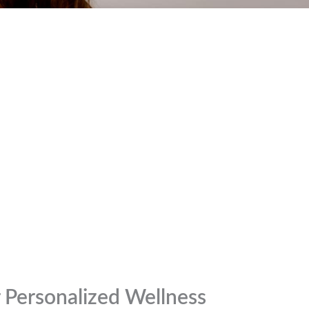
r Personalized Wellness