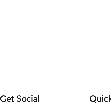
Suite A
Williamsburg, 23185
GET DIRECTIONS
Get Social
Quick