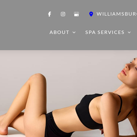
WILLIAMSBUR
ABOUT
SPA SERVICES