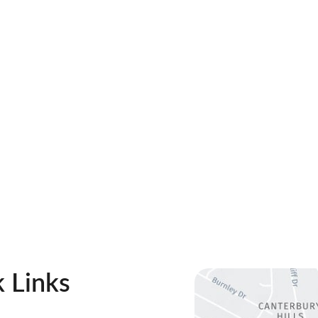
 Links