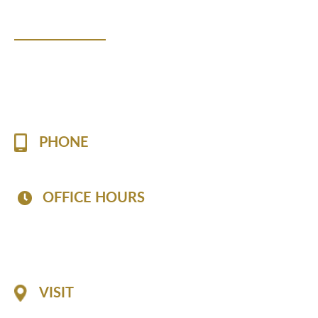
Contact Us!
Please fill the form to contact us with any questions o
appointment.
PHONE
(757) 813-7519
OFFICE HOURS
Mon - Fri: 8:30 AM - 6:30 PM
Sat: 8:30 AM - 2:30 PM
Sun: Closed
VISIT
1116 Professional Drive