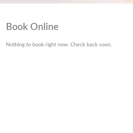
Book Online
Nothing to book right now. Check back soon.
WE ARE HERE TO HELP