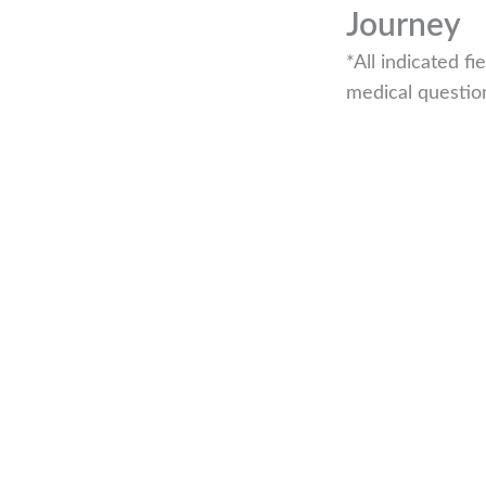
Journey
*All indicated 
medical questio
r if you are looking to book an