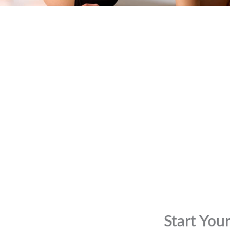
Start You