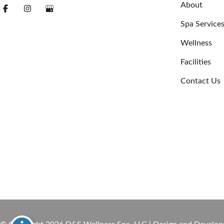
About
Spa Service
Wellness
Facilities
Contact Us