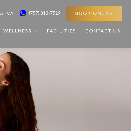
(757) 813-7519
BOOK ONLINE
G
,
VA
WELLNESS
FACILITIES
CONTACT US